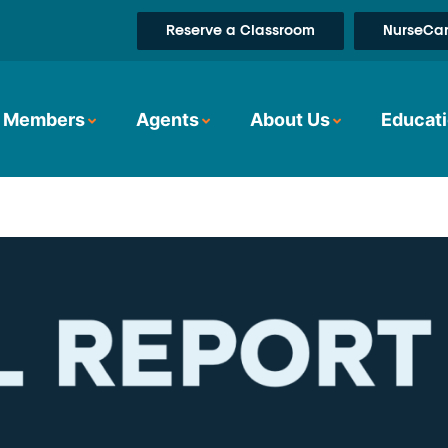
Reserve a Classroom
NurseCar
Members
Agents
About Us
Educati