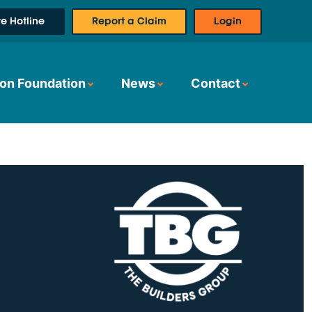
e Hotline
Report a Claim
Login
on Foundation
News
Contact