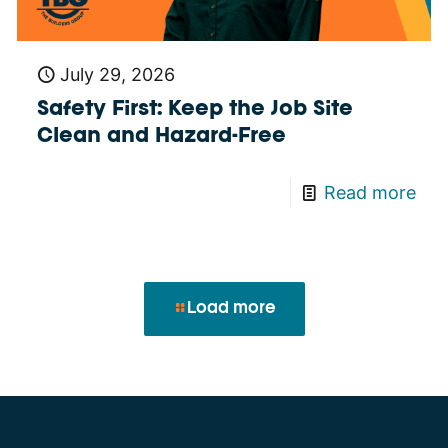
July 29, 2026
Safety First: Keep the Job Site
Clean and Hazard-Free
Read more
Load more