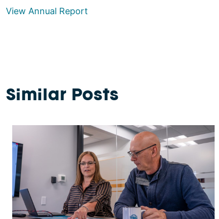
View Annual Report
Similar Posts