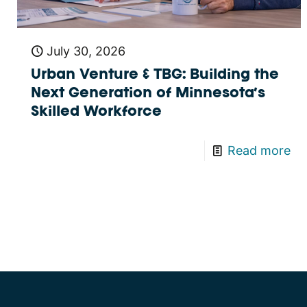
July 30, 2026
Urban Venture & TBG: Building the
Next Generation of Minnesota’s
Skilled Workforce
Read more