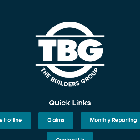
Quick Links
e Hotline
Claims
Monthly Reporting