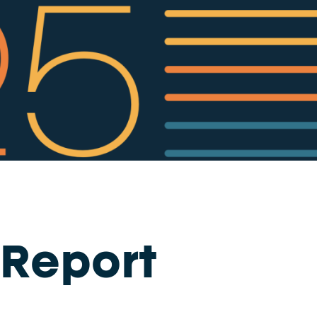
 Report