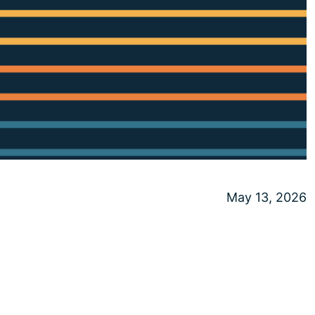
May 13, 2026