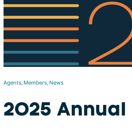
Agents
Members
News
2025 Annual