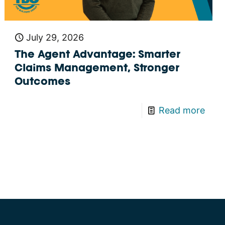
July 29, 2026
The Agent Advantage: Smarter
Claims Management, Stronger
Outcomes
Read more