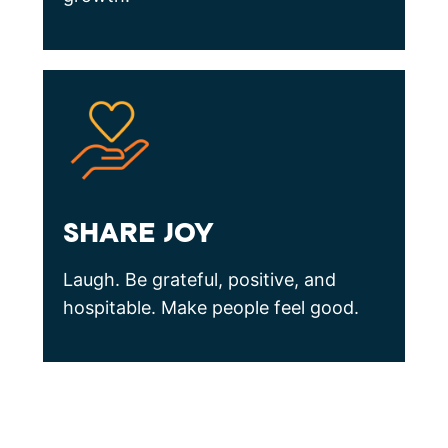
SHARE JOY
Laugh. Be grateful, positive, and
hospitable. Make people feel good.