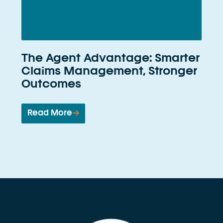
The Agent Advantage: Smarter
Claims Management, Stronger
Outcomes
Read More