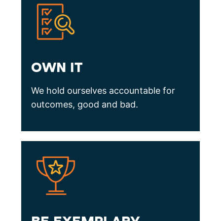
OWN IT
We hold ourselves accountable for
outcomes, good and bad.