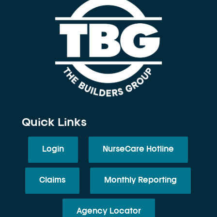
Quick Links
Login
NurseCare Hotline
Claims
Monthly Reporting
Agency Locator