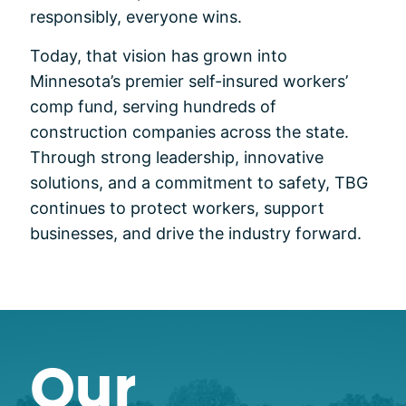
responsibly, everyone wins.
Today, that vision has grown into
Minnesota’s premier self-insured workers’
comp fund, serving hundreds of
construction companies across the state.
Through strong leadership, innovative
solutions, and a commitment to safety, TBG
continues to protect workers, support
businesses, and drive the industry forward.
Our