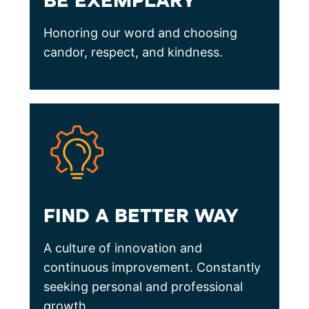
BE EXEMPLARY
Honoring our word and choosing
candor, respect, and kindness.
FIND A BETTER WAY
A culture of innovation and
continuous improvement. Constantly
seeking personal and professional
growth.