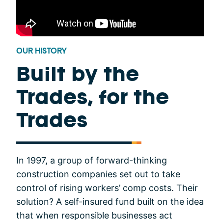
OUR HISTORY
Built by the
Trades, for the
Trades
In 1997, a group of forward-thinking
construction companies set out to take
control of rising workers’ comp costs. Their
solution? A self-insured fund built on the idea
that when responsible businesses act