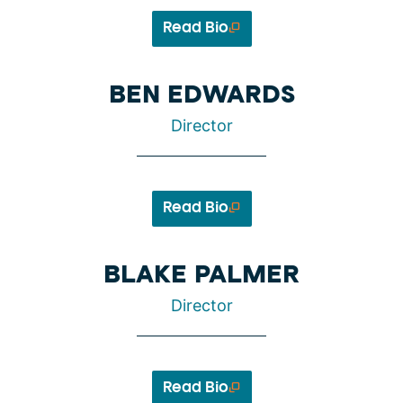
Read Bio
BEN EDWARDS
Director
Read Bio
BLAKE PALMER
Director
Read Bio