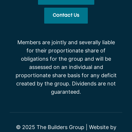
Contact Us
Members are jointly and severally liable
for their proportionate share of
obligations for the group and will be
assessed on an individual and
proportionate share basis for any deficit
created by the group. Dividends are not
guaranteed.
© 2025 The Builders Group | Website by