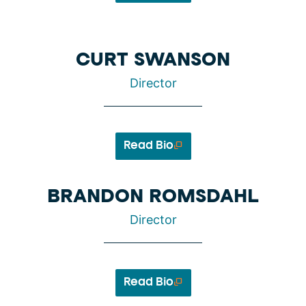
CURT SWANSON
Director
Read Bio
BRANDON ROMSDAHL
Director
Read Bio