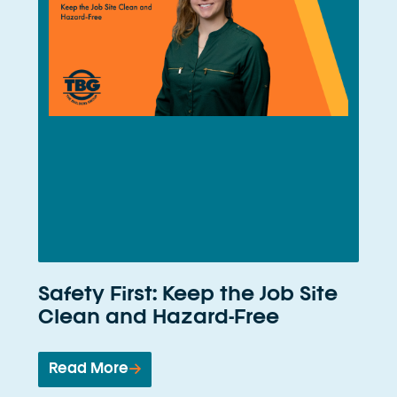
Safety First: Keep the Job Site
Clean and Hazard-Free
Read More