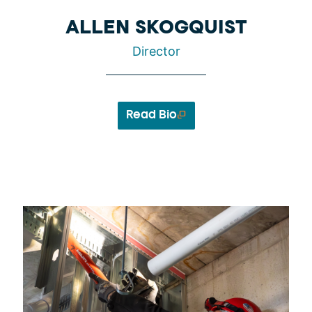
ALLEN SKOGQUIST
Director
Read Bio