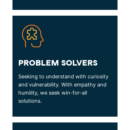
PROBLEM SOLVERS
Seeking to understand with curiosity
and vulnerability. With empathy and
humility, we seek win-for-all
solutions.