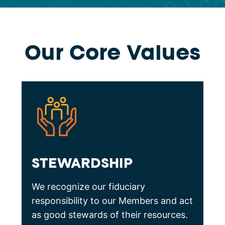
Our Core Values
STEWARDSHIP
We recognize our fiduciary
responsibility to our Members and act
as good stewards of their resources.