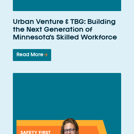
Urban Venture & TBG: Building
the Next Generation of
Minnesota’s Skilled Workforce
Read More