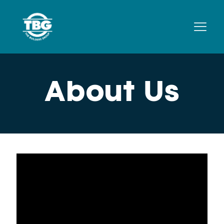
About Us