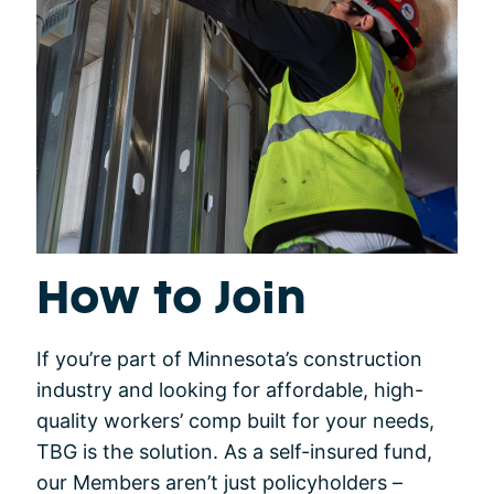
How to Join
If you’re part of Minnesota’s construction
industry and looking for affordable, high-
quality workers’ comp built for your needs,
TBG is the solution. As a self-insured fund,
our Members aren’t just policyholders –