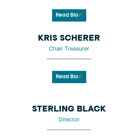
Read Bio
KRIS SCHERER
Chair Treasurer
Read Bio
STERLING BLACK
Director