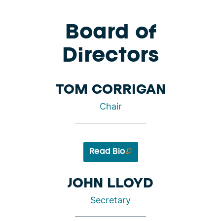
Board of
Directors
TOM CORRIGAN
Chair
Read Bio
JOHN LLOYD
Secretary