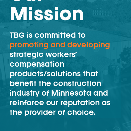
Mission
TBG is committed to
promoting and developing
strategic workers’
compensation
products/solutions that
benefit the construction
industry of Minnesota and
reinforce our reputation as
the provider of choice.