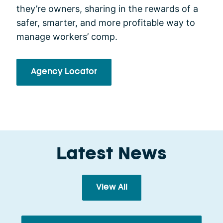
they’re owners, sharing in the rewards of a
safer, smarter, and more profitable way to
manage workers’ comp.
Agency Locator
Latest News
View All