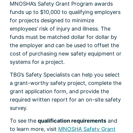
MNOSHA’s Safety Grant Program awards
funds up to $10,000 to qualifying employers
for projects designed to minimize
employees’ risk of injury and illness. The
funds must be matched dollar for dollar by
the employer and can be used to offset the
cost of purchasing new safety equipment or
systems for a project.
TBG’s Safety Specialists can help you select
a grant-worthy safety project, complete the
grant application form, and provide the
required written report for an on-site safety
survey.
To see the
qualification requirements
and
to learn more, visit
MNOSHA Safety Grant