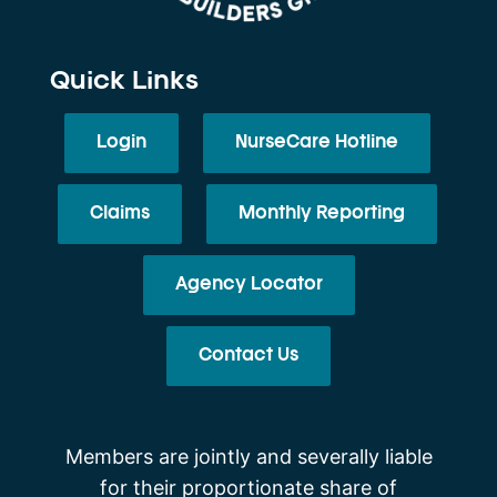
Quick Links
Login
NurseCare Hotline
Claims
Monthly Reporting
Agency Locator
Contact Us
Members are jointly and severally liable
for their proportionate share of