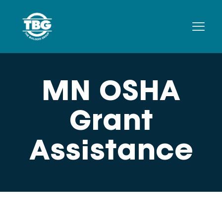
MN OSHA
Grant
Assistance