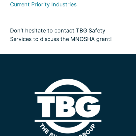
Current Priority Industries
Don’t hesitate to contact TBG Safety
Services to discuss the MNOSHA grant!