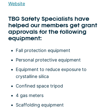
Website
TBG Safety Specialists have
helped our members get grant
approvals for the following
equipment:
Fall protection equipment
Personal protective equipment
Equipment to reduce exposure to
crystalline silica
Confined space tripod
4 gas meters
Scaffolding equipment