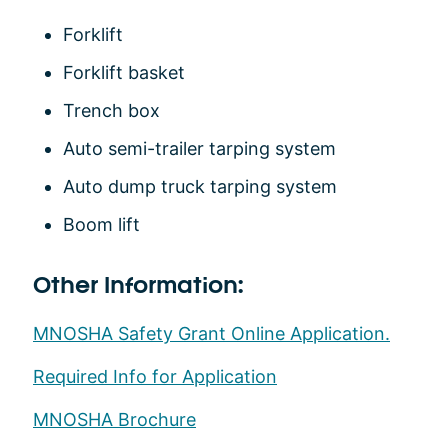
Forklift
Forklift basket
Trench box
Auto semi-trailer tarping system
Auto dump truck tarping system
Boom lift
Other Information:
MNOSHA Safety Grant Online Application.
Required Info for Application
MNOSHA Brochure