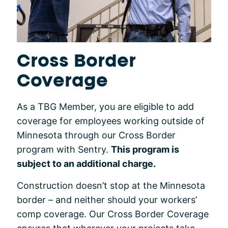
Cross Border
Coverage
As a TBG Member, you are eligible to add
coverage for employees working outside of
Minnesota through our Cross Border
program with Sentry.
This program is
subject to an additional charge.
Construction doesn’t stop at the Minnesota
border – and neither should your workers’
comp coverage. Our Cross Border Coverage