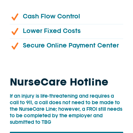
Cash Flow Control
Lower Fixed Costs
Secure Online Payment Center
NurseCare Hotline
If an injury is life-threatening and requires a
call to 911, a call does not need to be made to
the NurseCare Line; however, a FROI still needs
to be completed by the employer and
submitted to TBG