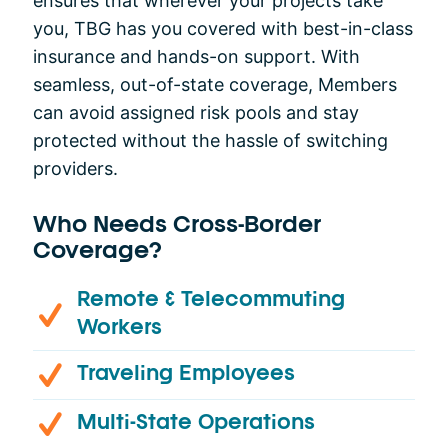
ensures that wherever your projects take
you, TBG has you covered with best-in-class
insurance and hands-on support. With
seamless, out-of-state coverage, Members
can avoid assigned risk pools and stay
protected without the hassle of switching
providers.
Who Needs Cross-Border
Coverage?
Remote & Telecommuting
Workers
Traveling Employees
Multi-State Operations