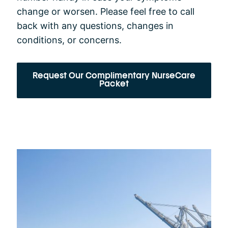
change or worsen. Please feel free to call
back with any questions, changes in
conditions, or concerns.
Request Our Complimentary NurseCare
Packet