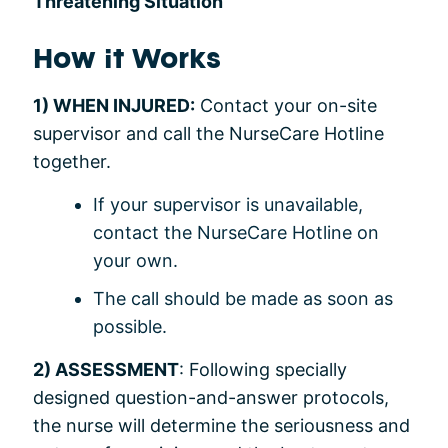
Threatening Situation
How it Works
1) WHEN INJURED:
Contact your on-site
supervisor and call the NurseCare Hotline
together.
If your supervisor is unavailable,
contact the NurseCare Hotline on
your own.
The call should be made as soon as
possible.
2) ASSESSMENT
: Following specially
designed question-and-answer protocols,
the nurse will determine the seriousness and