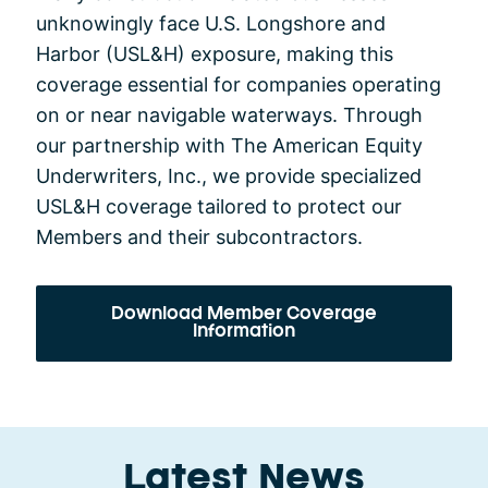
unknowingly face U.S. Longshore and
Harbor (USL&H) exposure, making this
coverage essential for companies operating
on or near navigable waterways. Through
our partnership with The American Equity
Underwriters, Inc., we provide specialized
USL&H coverage tailored to protect our
Members and their subcontractors.
Download Member Coverage
Information
Latest News