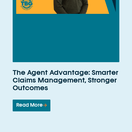
The Agent Advantage: Smarter
Claims Management, Stronger
Outcomes
Read More