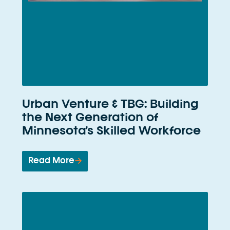
Urban Venture & TBG: Building
the Next Generation of
Minnesota’s Skilled Workforce
Read More