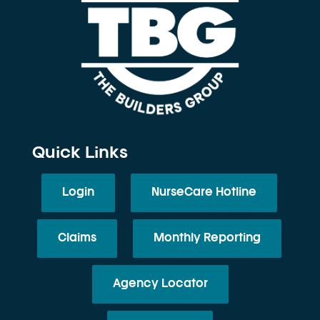
Quick Links
Login
NurseCare Hotline
Claims
Monthly Reporting
Agency Locator