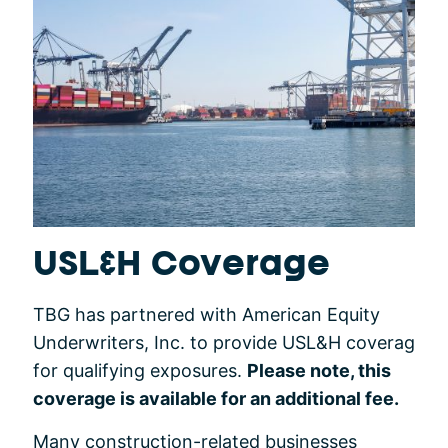
USL&H Coverage
TBG has partnered with American Equity
Underwriters, Inc. to provide USL&H coverag
for qualifying exposures.
Please note, this
coverage is available for an additional fee.
Many construction-related businesses