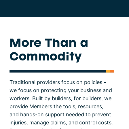
More Than a
Commodity
Traditional providers focus on policies –
we focus on protecting your business and
workers. Built by builders, for builders, we
provide Members the tools, resources,
and hands-on support needed to prevent
injuries, manage claims, and control costs.