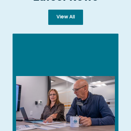
View All