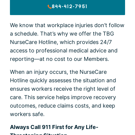
844-412-7951
We know that workplace injuries don’t follow
a schedule. That’s why we offer the TBG
NurseCare Hotline, which provides 24/7
access to professional medical advice and
reporting—at no cost to our Members.
When an injury occurs, the NurseCare
Hotline quickly assesses the situation and
ensures workers receive the right level of
care. This service helps improve recovery
outcomes, reduce claims costs, and keep
workers safe.
Always Call 911 First for Any Life-