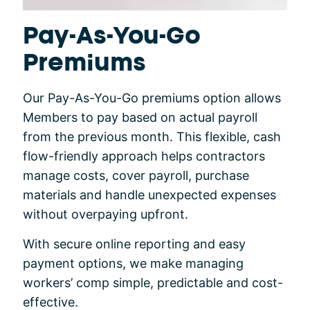
Pay-As-You-Go
Premiums
Our Pay-As-You-Go premiums option allows
Members to pay based on actual payroll
from the previous month. This flexible, cash
flow-friendly approach helps contractors
manage costs, cover payroll, purchase
materials and handle unexpected expenses
without overpaying upfront.
With secure online reporting and easy
payment options, we make managing
workers’ comp simple, predictable and cost-
effective.