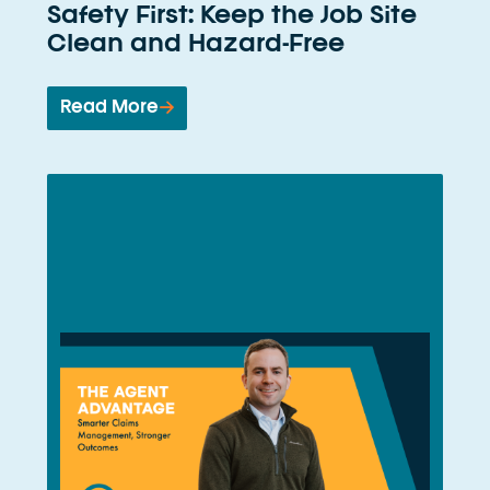
Safety First: Keep the Job Site
Clean and Hazard-Free
Read More