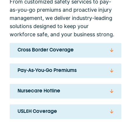
From customized safety services to pay-
as-you-go premiums and proactive injury
management, we deliver industry-leading
solutions designed to keep your
workforce safe, and your business strong.
Cross Border Coverage
Pay-As-You-Go Premiums
Nursecare Hotline
USL&H Coverage