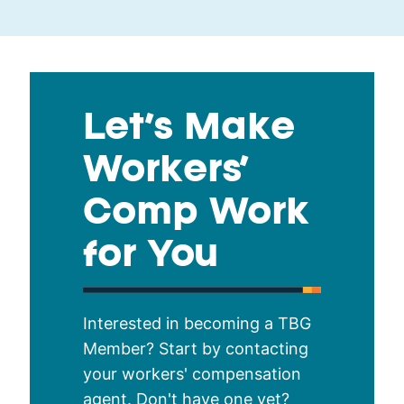
Let’s Make
Workers’
Comp Work
for You
Interested in becoming a TBG
Member? Start by contacting
your workers' compensation
agent. Don't have one yet?