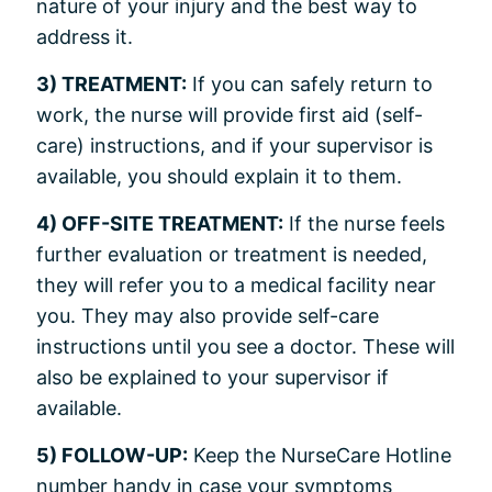
nature of your injury and the best way to
address it.
3) TREATMENT:
If you can safely return to
work, the nurse will provide first aid (self-
care) instructions, and if your supervisor is
available, you should explain it to them.
4) OFF-SITE TREATMENT:
If the nurse feels
further evaluation or treatment is needed,
they will refer you to a medical facility near
you. They may also provide self-care
instructions until you see a doctor. These will
also be explained to your supervisor if
available.
5) FOLLOW-UP:
Keep the NurseCare Hotline
number handy in case your symptoms