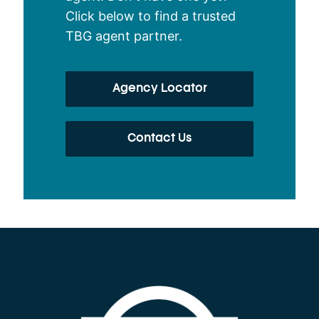
Click below to find a trusted
TBG agent partner.
Agency Locator
Contact Us