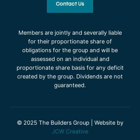
Contact Us
Members are jointly and severally liable
for their proportionate share of
obligations for the group and will be
assessed on an individual and
proportionate share basis for any deficit
created by the group. Dividends are not
guaranteed.
© 2025 The Builders Group | Website by
JCW Creative