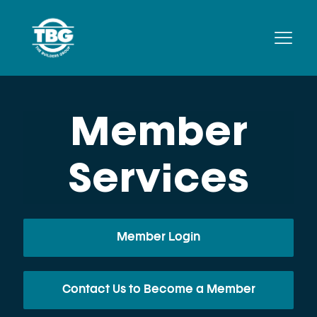
Member
Services
Member Login
Contact Us to Become a Member