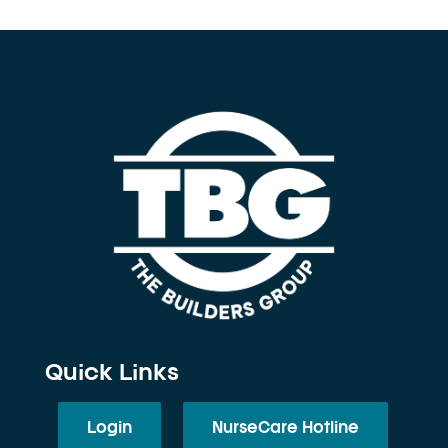
Quick Links
Login
NurseCare Hotline