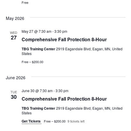
Free
May 2026
May 27 @ 7:30 am
-
3:30 pm
WED
27
Comprehensive Fall Protection 8-Hour
TBG Training Center
2919 Eagandale Blvd, Eagan, MN, United
States
Free – $200.00
June 2026
June 30 @ 7:30 am
-
3:30 pm
TUE
30
Comprehensive Fall Protection 8-Hour
TBG Training Center
2919 Eagandale Blvd, Eagan, MN, United
States
Get Tickets
Free – $200.00
9 tickets left