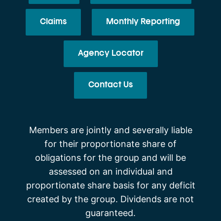
Claims
Monthly Reporting
Agency Locator
Contact Us
Members are jointly and severally liable
for their proportionate share of
obligations for the group and will be
assessed on an individual and
proportionate share basis for any deficit
created by the group. Dividends are not
guaranteed.