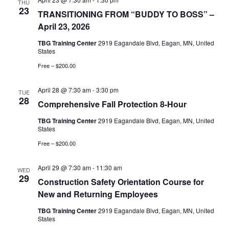
and
THU
23
TRANSITIONING FROM “BUDDY TO BOSS” –
Vie
April 23, 2026
TBG Training Center
2919 Eagandale Blvd, Eagan, MN, United
Nav
States
Free – $200.00
April 28 @ 7:30 am
-
3:30 pm
TUE
28
Comprehensive Fall Protection 8-Hour
TBG Training Center
2919 Eagandale Blvd, Eagan, MN, United
States
Free – $200.00
April 29 @ 7:30 am
-
11:30 am
WED
29
Construction Safety Orientation Course for
New and Returning Employees
TBG Training Center
2919 Eagandale Blvd, Eagan, MN, United
States