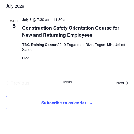
July 2026
July 8 @ 7:30 am
-
11:30 am
WED
8
Construction Safety Orientation Course for
New and Returning Employees
TBG Training Center
2919 Eagandale Blvd, Eagan, MN, United
States
Free
Previous
Today
Event
Next
Events
Subscribe to calendar