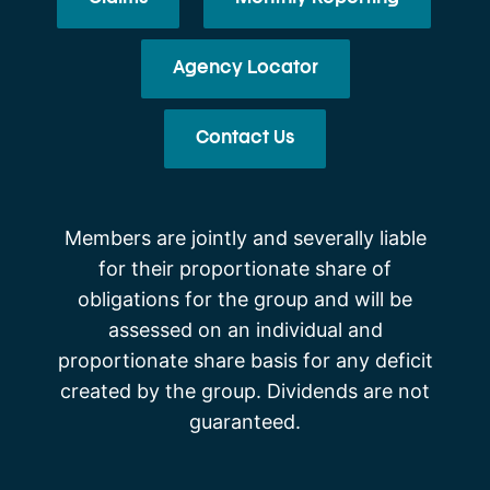
Agency Locator
Contact Us
Members are jointly and severally liable
for their proportionate share of
obligations for the group and will be
assessed on an individual and
proportionate share basis for any deficit
created by the group. Dividends are not
guaranteed.