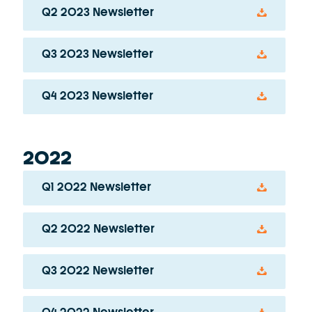
Q2 2023 Newsletter
Q3 2023 Newsletter
Q4 2023 Newsletter
2022
Q1 2022 Newsletter
Q2 2022 Newsletter
Q3 2022 Newsletter