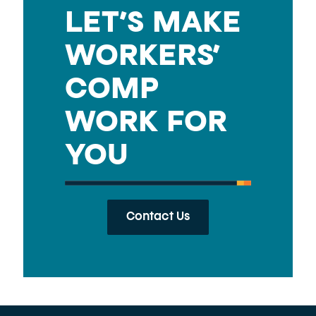
LET’S MAKE
WORKERS’
COMP
WORK FOR
YOU
Contact Us