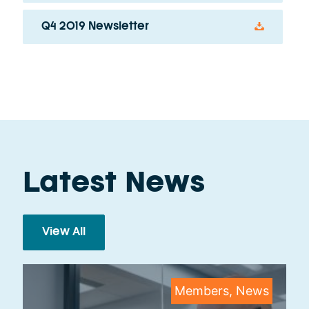
Q4 2019 Newsletter
Latest News
View All
Members, News