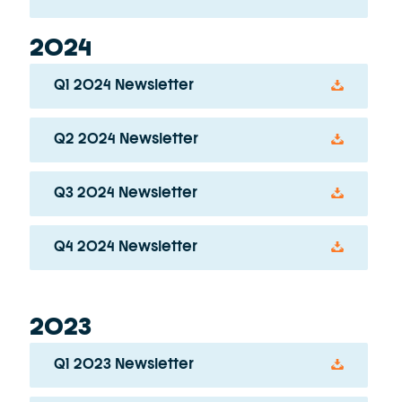
2024
Q1 2024 Newsletter
Q2 2024 Newsletter
Q3 2024 Newsletter
Q4 2024 Newsletter
2023
Q1 2023 Newsletter