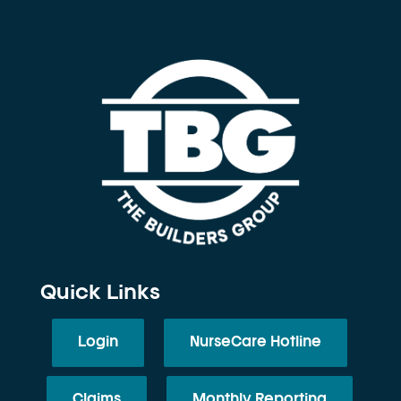
Quick Links
Login
NurseCare Hotline
Claims
Monthly Reporting