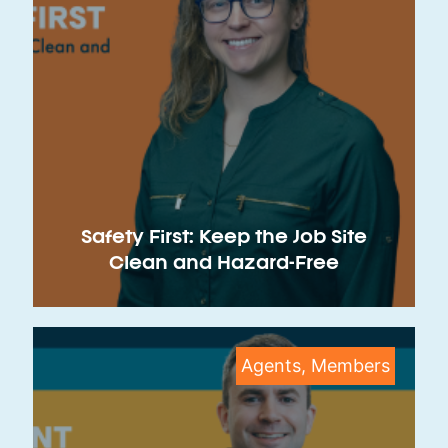
Safety First: Keep the Job Site
Clean and Hazard-Free
Agents, Members