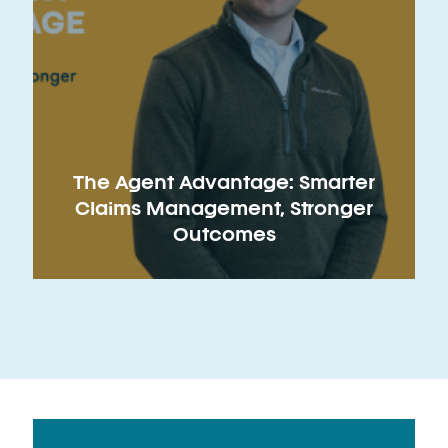
The Agent Advantage: Smarter
Claims Management, Stronger
Outcomes