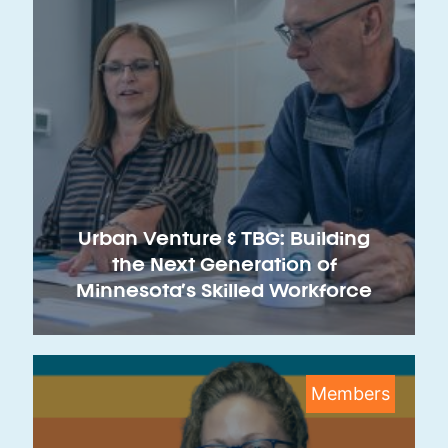
Urban Venture & TBG: Building
the Next Generation of
Minnesota’s Skilled Workforce
Members