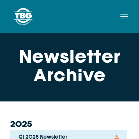
Newsletter
Archive
2025
Q1 2025 Newsletter