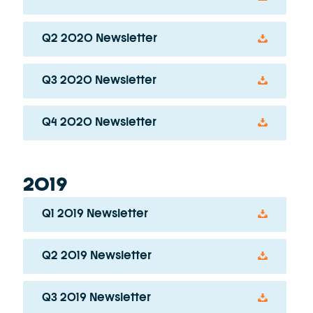
Q2 2020 Newsletter
Q3 2020 Newsletter
Q4 2020 Newsletter
2019
Q1 2019 Newsletter
Q2 2019 Newsletter
Q3 2019 Newsletter