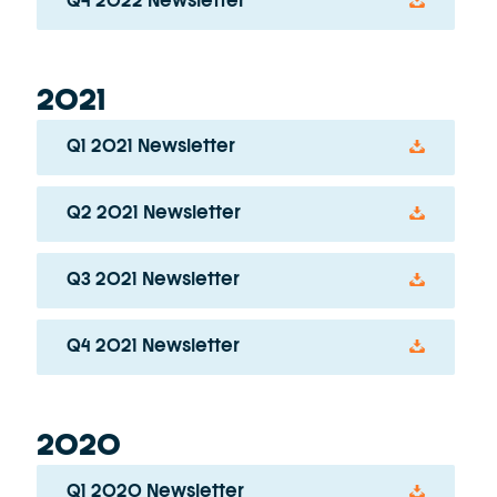
Q4 2022 Newsletter
2021
Q1 2021 Newsletter
Q2 2021 Newsletter
Q3 2021 Newsletter
Q4 2021 Newsletter
2020
Q1 2020 Newsletter