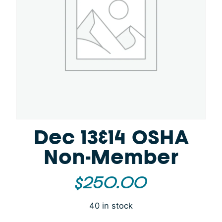
Dec 13&14 OSHA
Non-Member
$
250.00
40 in stock