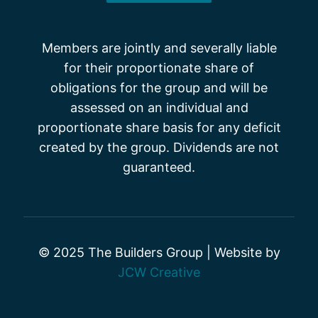
Members are jointly and severally liable
for their proportionate share of
obligations for the group and will be
assessed on an individual and
proportionate share basis for any deficit
created by the group. Dividends are not
guaranteed.
© 2025 The Builders Group | Website by
JCW Creative