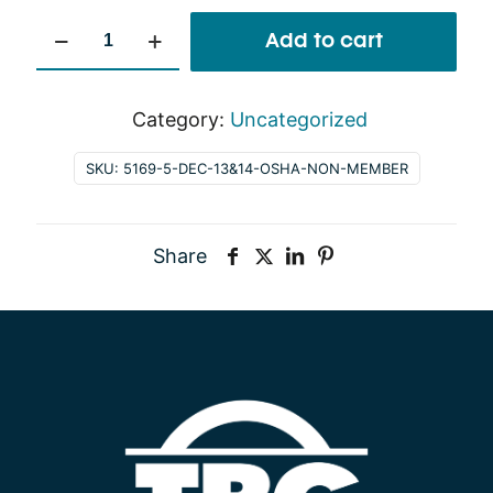
Dec
Add to cart
13&14
OSHA
Non-
Category:
Uncategorized
Member
SKU:
5169-5-DEC-13&14-OSHA-NON-MEMBER
quantity
Share