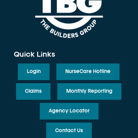
Quick Links
Login
NurseCare Hotline
Claims
Monthly Reporting
Agency Locator
Contact Us