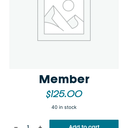
Member
$
125.00
40 in stock
Member
Add to cart