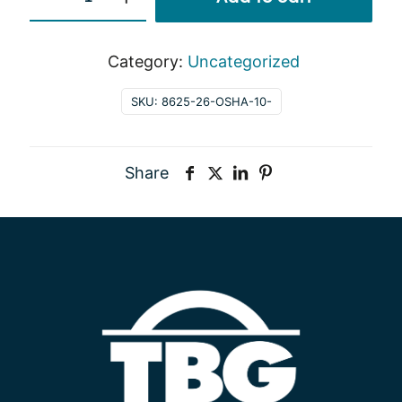
quantity
Category:
Uncategorized
SKU:
8625-26-OSHA-10-
Share