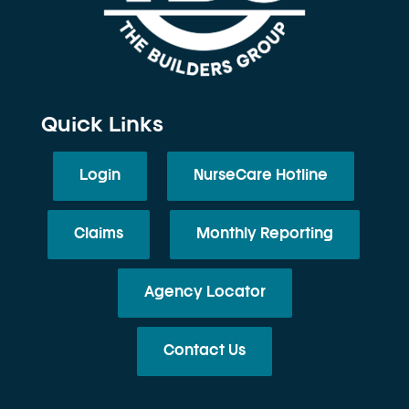
Quick Links
Login
NurseCare Hotline
Claims
Monthly Reporting
Agency Locator
Contact Us