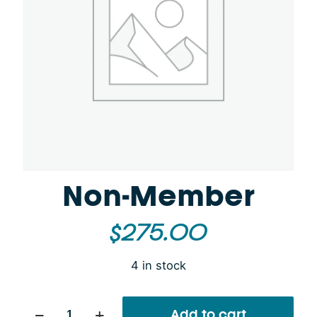
Non-Member
$
275.00
4 in stock
Non-
Add to cart