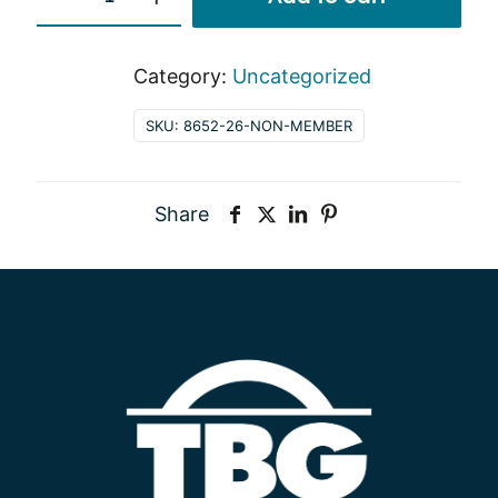
Member
quantity
Category:
Uncategorized
SKU:
8652-26-NON-MEMBER
Share