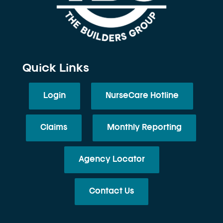
Quick Links
Login
NurseCare Hotline
Claims
Monthly Reporting
Agency Locator
Contact Us