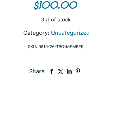
$
100.00
Out of stock
Category:
Uncategorized
SKU:
9819-26-TBG-MEMBER
Share