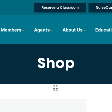
Reserve a Classroom
NurseCar
Members
Agents
About Us
Educati
Shop