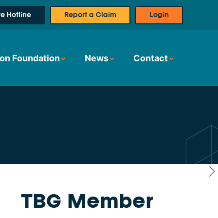
e Hotline
Report a Claim
Login
on Foundation
News
Contact
TBG Member