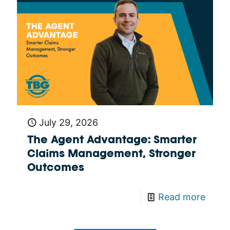
July 29, 2026
The Agent Advantage: Smarter
Claims Management, Stronger
Outcomes
Read more