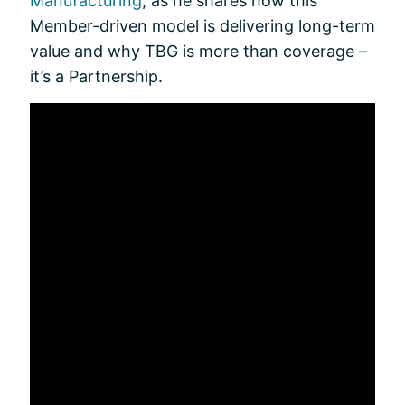
Manufacturing
, as he shares how this
Member-driven model is delivering long-term
value and why TBG is more than coverage –
it’s a Partnership.