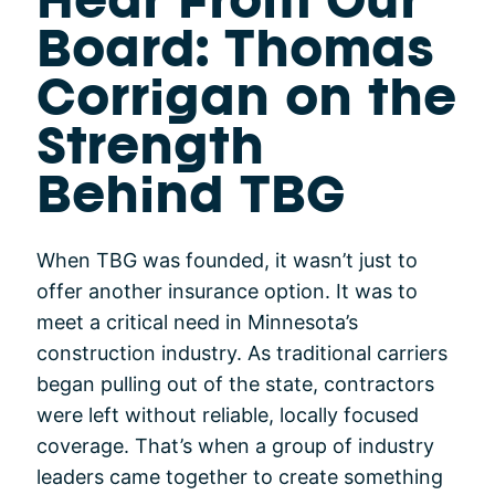
Hear From Our
Board: Thomas
Corrigan on the
Strength
Behind TBG
When TBG was founded, it wasn’t just to
offer another insurance option. It was to
meet a critical need in Minnesota’s
construction industry. As traditional carriers
began pulling out of the state, contractors
were left without reliable, locally focused
coverage. That’s when a group of industry
leaders came together to create something