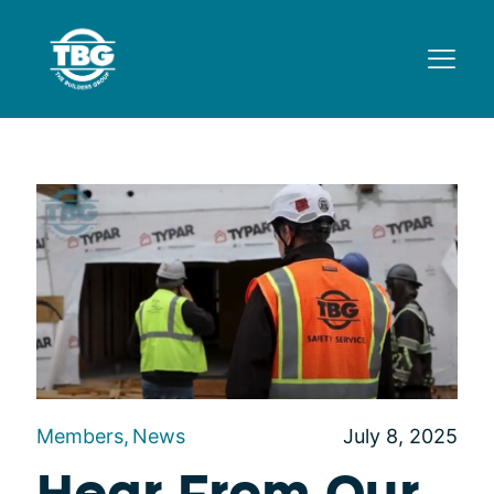
Members
News
July 8, 2025