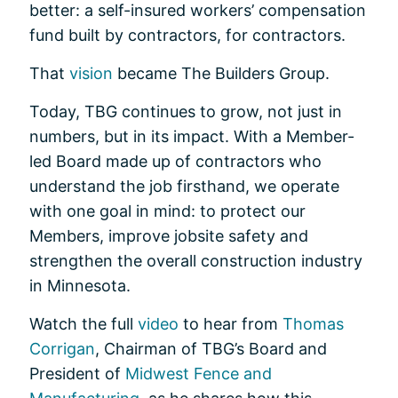
better: a self-insured workers’ compensation
fund built by contractors, for contractors.
That
vision
became The Builders Group.
Today, TBG continues to grow, not just in
numbers, but in its impact. With a Member-
led Board made up of contractors who
understand the job firsthand, we operate
with one goal in mind: to protect our
Members, improve jobsite safety and
strengthen the overall construction industry
in Minnesota.
Watch the full
video
to hear from
Thomas
Corrigan
, Chairman of TBG’s Board and
President of
Midwest Fence and