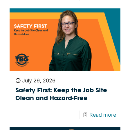
July 29, 2026
Safety First: Keep the Job Site
Clean and Hazard-Free
Read more