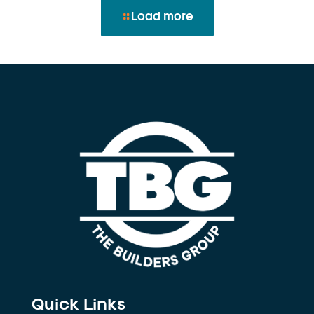
Load more
Quick Links