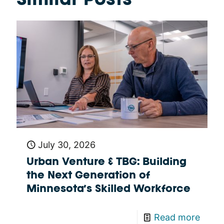
Similar Posts
July 30, 2026
Urban Venture & TBG: Building
the Next Generation of
Minnesota’s Skilled Workforce
Read more