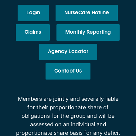
Login
NurseCare Hotline
Claims
Monthly Reporting
Agency Locator
Contact Us
Members are jointly and severally liable
for their proportionate share of
obligations for the group and will be
assessed on an individual and
proportionate share basis for any deficit