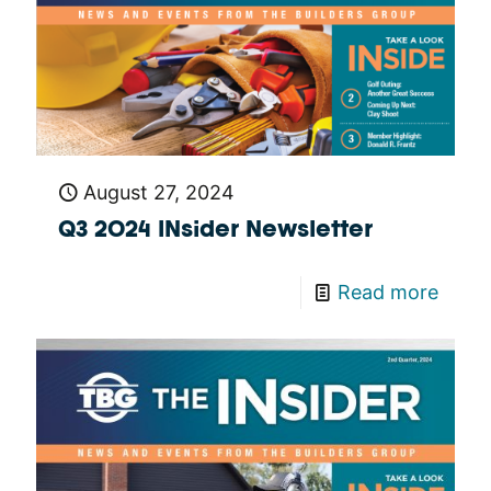
August 27, 2024
Q3 2024 INsider Newsletter
Read more