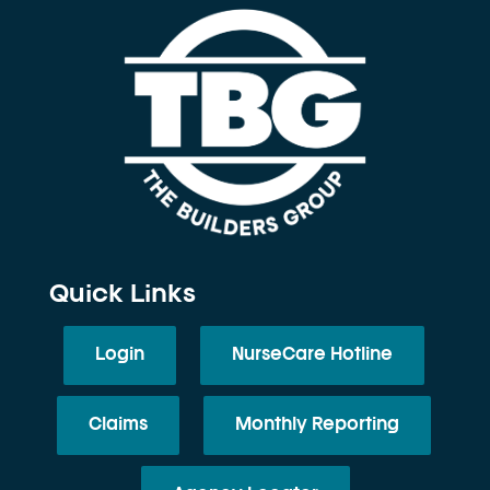
Quick Links
Login
NurseCare Hotline
Claims
Monthly Reporting