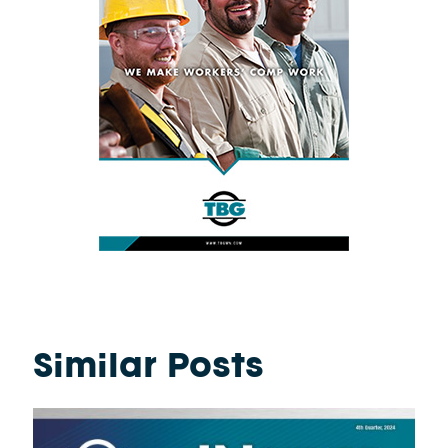
Similar Posts