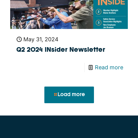
May 31, 2024
Q2 2024 INsider Newsletter
Read more
Load more