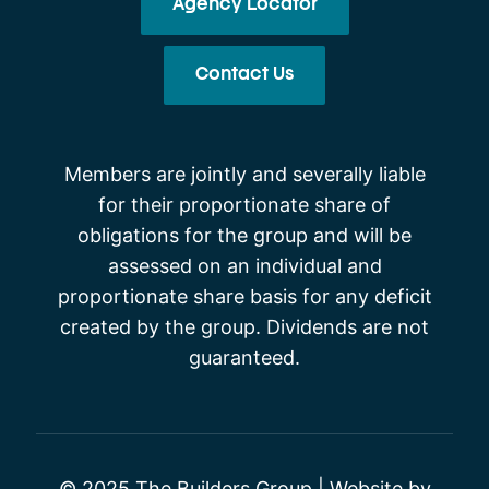
Agency Locator
Contact Us
Members are jointly and severally liable
for their proportionate share of
obligations for the group and will be
assessed on an individual and
proportionate share basis for any deficit
created by the group. Dividends are not
guaranteed.
© 2025 The Builders Group | Website by