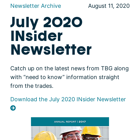
Newsletter Archive
August 11, 2020
July 2020
INsider
Newsletter
Catch up on the latest news from TBG along
with “need to know” information straight
from the trades.
Download the July 2020 INsider Newsletter