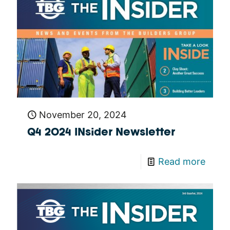
November 20, 2024
Q4 2024 INsider Newsletter
Read more