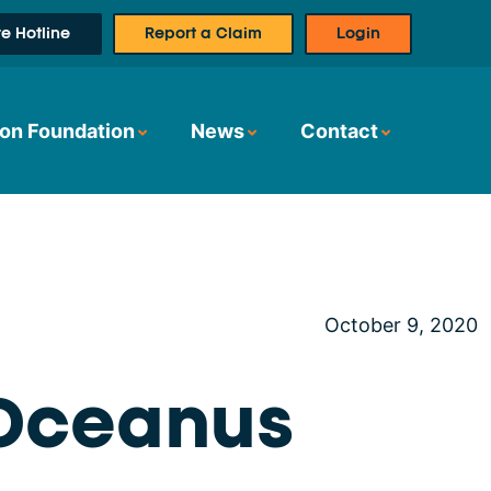
e Hotline
Report a Claim
Login
on Foundation
News
Contact
October 9, 2020
 Oceanus