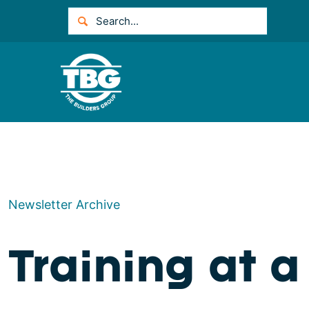
Newsletter Archive
Training at 