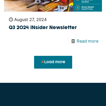
August 27, 2024
Q3 2024 INsider Newsletter
Read more
Load more