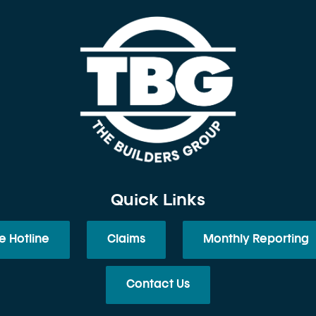
Quick Links
e Hotline
Claims
Monthly Reporting
Contact Us