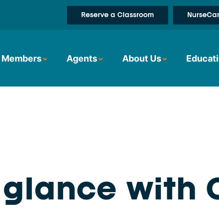
Reserve a Classroom
NurseCar
Members
Agents
About Us
Educati
a glance with