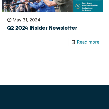
May 31, 2024
Q2 2024 INsider Newsletter
Read more