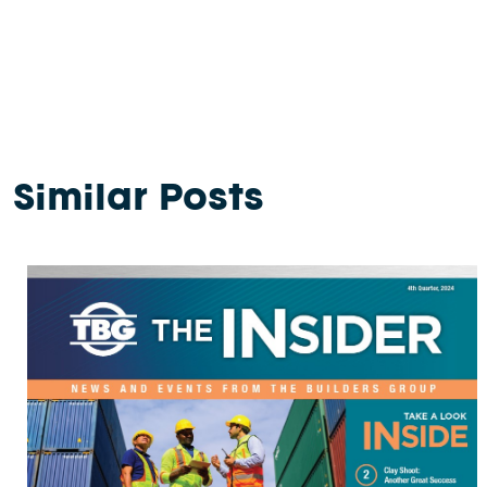
Similar Posts