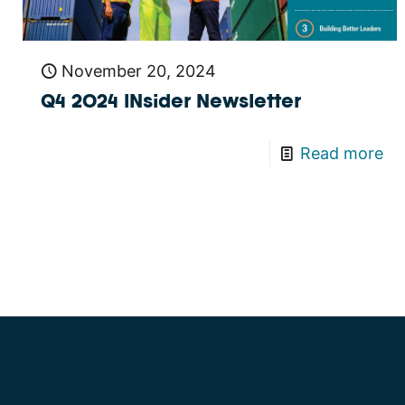
November 20, 2024
Q4 2024 INsider Newsletter
Read more