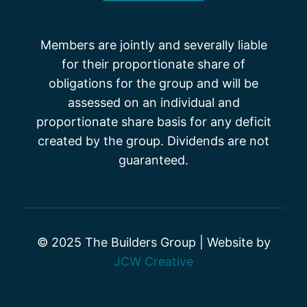
Members are jointly and severally liable
for their proportionate share of
obligations for the group and will be
assessed on an individual and
proportionate share basis for any deficit
created by the group. Dividends are not
guaranteed.
© 2025 The Builders Group | Website by
JCW Creative