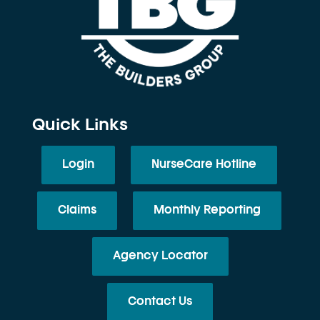
Quick Links
Login
NurseCare Hotline
Claims
Monthly Reporting
Agency Locator
Contact Us