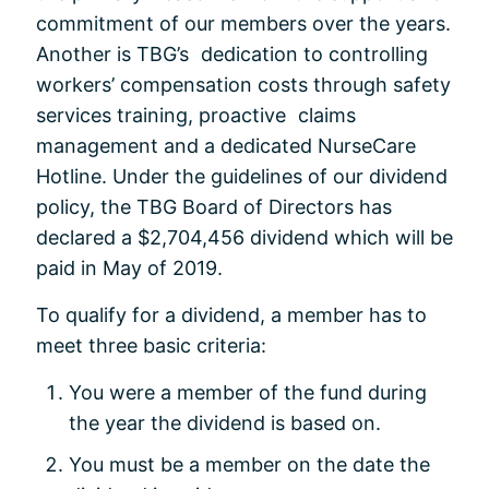
commitment of our members over the years.
Another is TBG’s dedication to controlling
workers’ compensation costs through safety
services training, proactive claims
management and a dedicated NurseCare
Hotline. Under the guidelines of our dividend
policy, the TBG Board of Directors has
declared a $2,704,456 dividend which will be
paid in May of 2019.
To qualify for a dividend, a member has to
meet three basic criteria:
You were a member of the fund during
the year the dividend is based on.
You must be a member on the date the