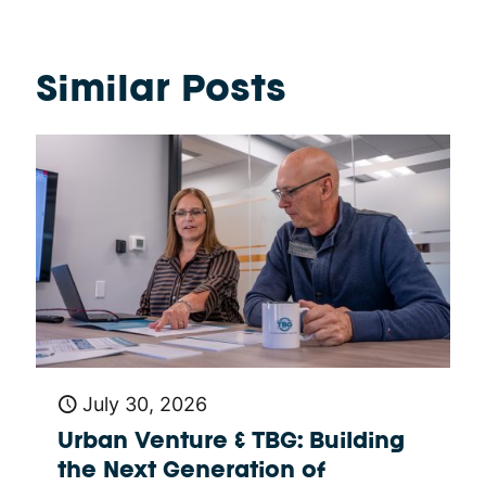
Similar Posts
July 30, 2026
Urban Venture & TBG: Building
the Next Generation of