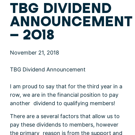
TBG DIVIDEND
ANNOUNCEMENT
– 2018
November 21, 2018
TBG Dividend Announcement
I am proud to say that for the third year in a
row, we are in the financial position to pay
another dividend to qualifying members!
There are a several factors that allow us to
pay these dividends to members, however
the primary reason is from the support and