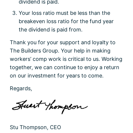
dividend is paid.
Your loss ratio must be less than the
breakeven loss ratio for the fund year
the dividend is paid from.
Thank you for your support and loyalty to
The Builders Group. Your help in making
workers’ comp work is critical to us. Working
together, we can continue to enjoy a return
on our investment for years to come.
Regards,
Stu Thompson, CEO