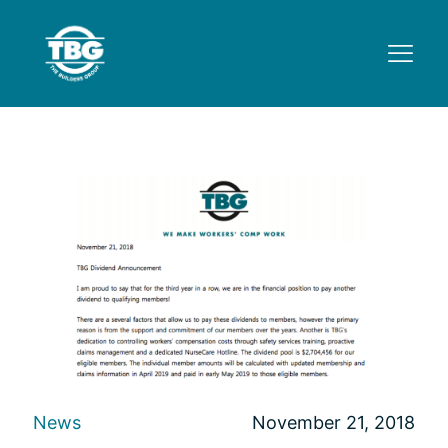
News
November 21, 2018