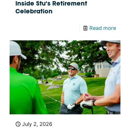
Inside Stu’s Retirement
Celebration
Read more
July 2, 2026