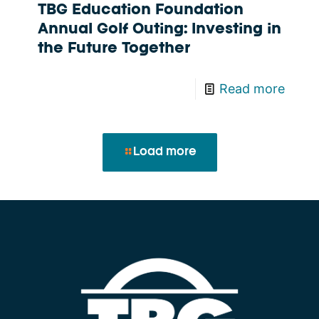
TBG Education Foundation
Annual Golf Outing: Investing in
the Future Together
Read more
Load more