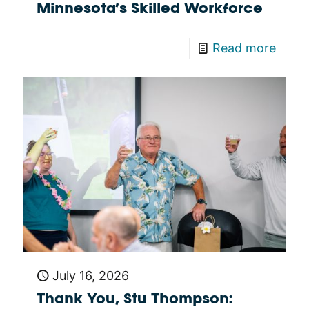
Minnesota’s Skilled Workforce
Read more
July 16, 2026
Thank You, Stu Thompson: